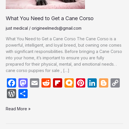
Corso
What You Need to Get a Cane Corso
just medical
/
origineelmeds@gmail.com
What You Need to Get a Cane Corso The Cane Corso is a
powerful, intelligent, and loyal breed, but owning one comes
with significant responsibilities. Before bringing a Cane Corso
into your home, it’s important to ensure you are fully
prepared for their physical, mental, and emotional needs. .
cane corso puppies for sale , […]
F
M
E
R
Fl
M
Pi
Li
Bl
C
a
a
m
e
ip
ic
nt
n
o
o
W
S
c
st
ail
d
b
ro
er
k
g
p
or
h
e
o
di
o
.b
e
e
g
y
Read More »
d
ar
b
d
t
ar
lo
st
dI
er
Li
P
e
o
o
d
g
n
n