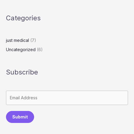
re
o
n
k
s
k
Categories
s
just medical
(7)
Uncategorized
(6)
Subscribe
Submit