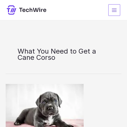
Skip
S
to
e
content
a
r
c
h
What You Need to Get a
Cane Corso
What
You
Need
to
Get
a
Cane