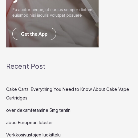
Recent Post
Cake Carts: Everything You Need to Know About Cake Vape
Cartridges
over dexamfetamine 5mg tentin
abou European lobster
Verkkosivustojen luokittelu