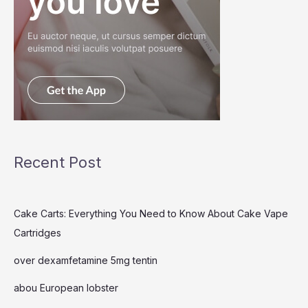
Recent Post
Cake Carts: Everything You Need to Know About Cake Vape
Cartridges
over dexamfetamine 5mg tentin
abou European lobster