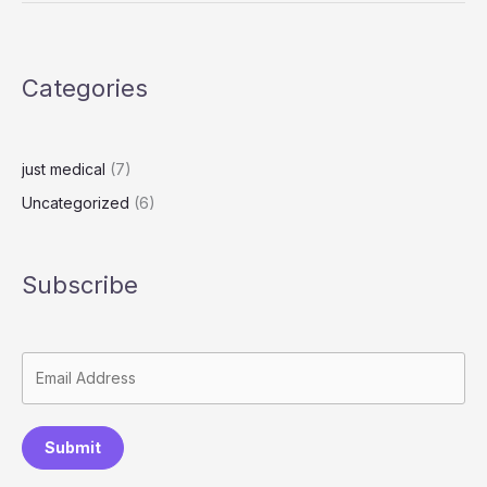
o
o
d
g
n
n
re
o
n
k
s
k
Categories
s
just medical
(7)
Uncategorized
(6)
Subscribe
Submit