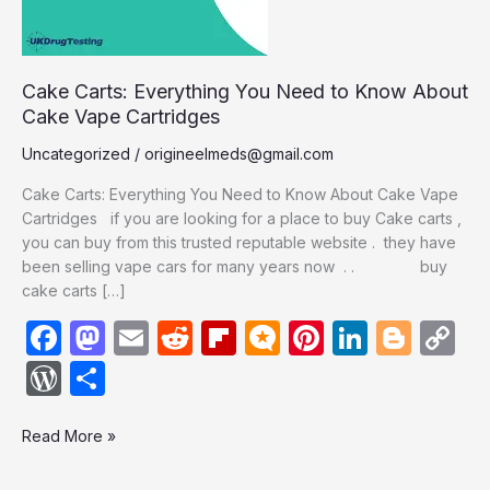
Cake
Vape
Cartridges
Cake Carts: Everything You Need to Know About
Cake Vape Cartridges
Uncategorized
/
origineelmeds@gmail.com
Cake Carts: Everything You Need to Know About Cake Vape
Cartridges if you are looking for a place to buy Cake carts ,
you can buy from this trusted reputable website . they have
been selling vape cars for many years now . . buy
cake carts […]
F
M
E
R
Fl
M
Pi
Li
Bl
C
a
a
m
e
ip
ic
nt
n
o
o
W
S
c
st
ail
d
b
ro
er
k
g
p
or
h
e
o
di
o
.b
e
e
g
y
Read More »
d
ar
b
d
t
ar
lo
st
dI
er
Li
P
e