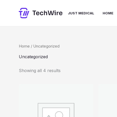
Skip
to
JUST MEDICAL
HOME
content
Home
/ Uncategorized
Uncategorized
Showing all 4 results