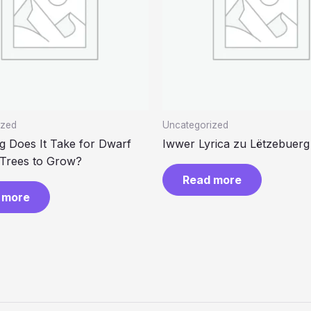
ized
Uncategorized
 Does It Take for Dwarf
Iwwer Lyrica zu Lëtzebuerg
Trees to Grow?
Read more
 more