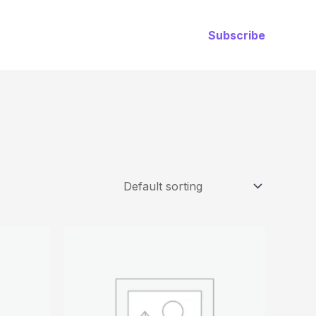
Subscribe