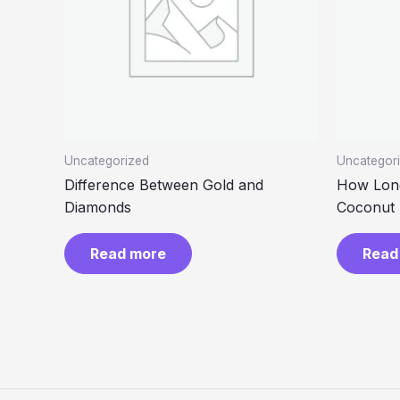
Uncategorized
Uncategor
Difference Between Gold and
How Long
Diamonds
Coconut 
Read more
Read