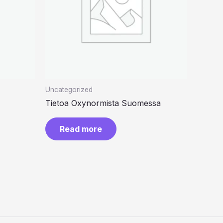
Uncategorized
Tietoa Oxynormista Suomessa
Read more