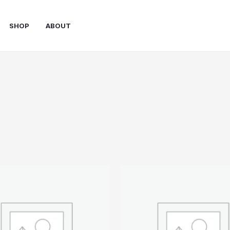
SHOP
ABOUT